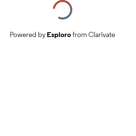
Powered by
Esploro
from Clarivate