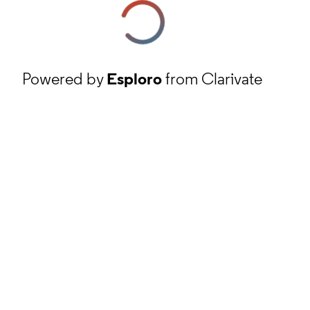
Powered by
Esploro
from Clarivate