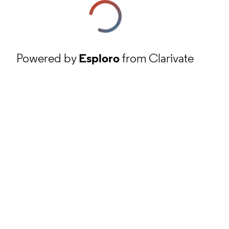
Powered by
Esploro
from Clarivate