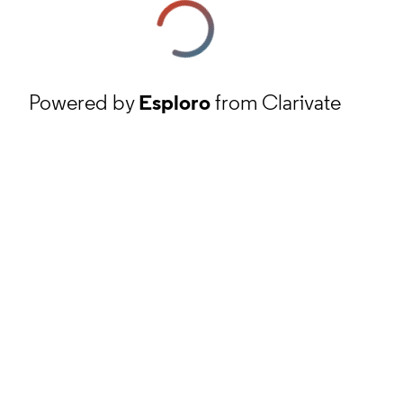
Powered by
Esploro
from Clarivate