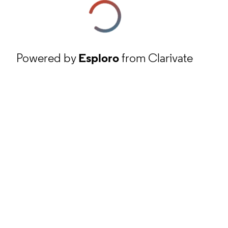
Powered by
Esploro
from Clarivate