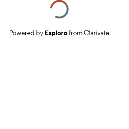
Powered by
Esploro
from Clarivate