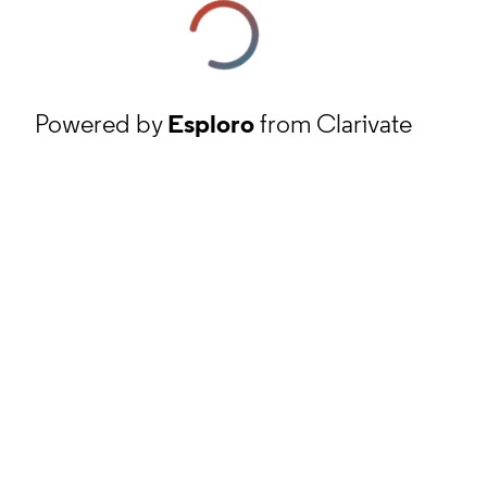
Powered by
Esploro
from Clarivate