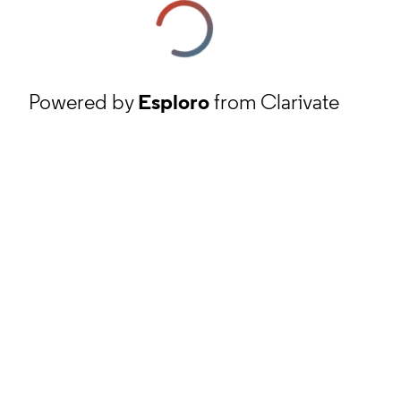
Powered by
Esploro
from Clarivate