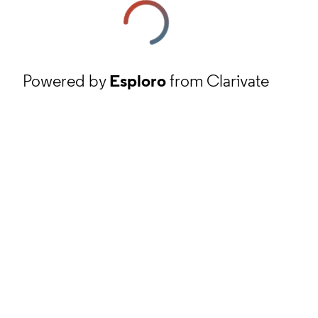
Powered by
Esploro
from Clarivate