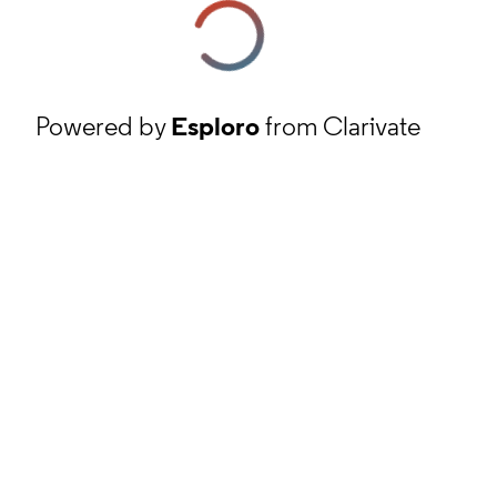
Powered by
Esploro
from Clarivate