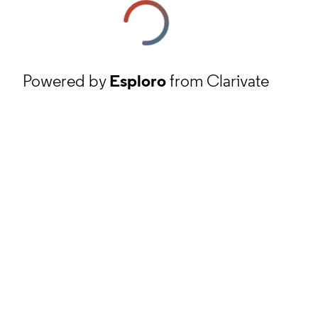
Powered by
Esploro
from Clarivate