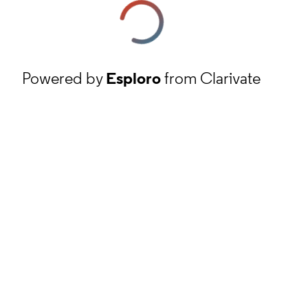
Powered by
Esploro
from Clarivate