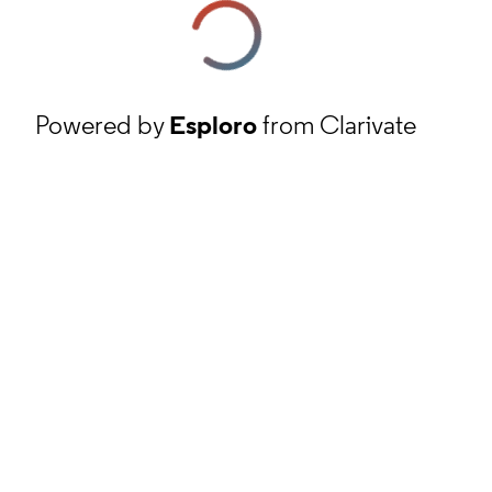
Powered by
Esploro
from Clarivate