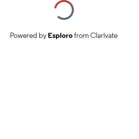
Powered by
Esploro
from Clarivate