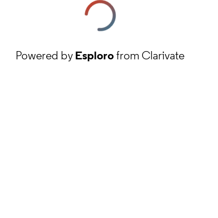
Powered by
Esploro
from Clarivate