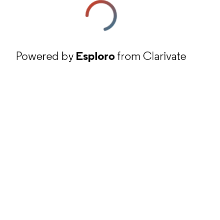
Powered by
Esploro
from Clarivate