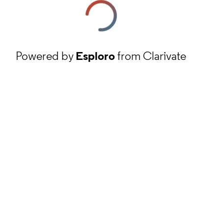
Powered by
Esploro
from Clarivate