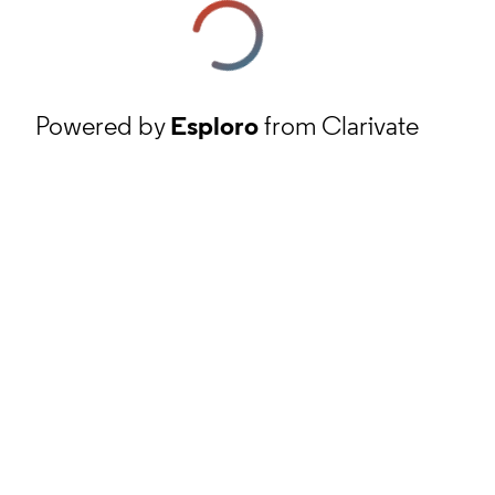
Powered by
Esploro
from Clarivate