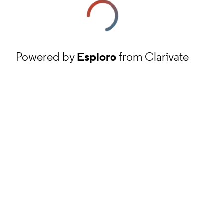
Powered by
Esploro
from Clarivate