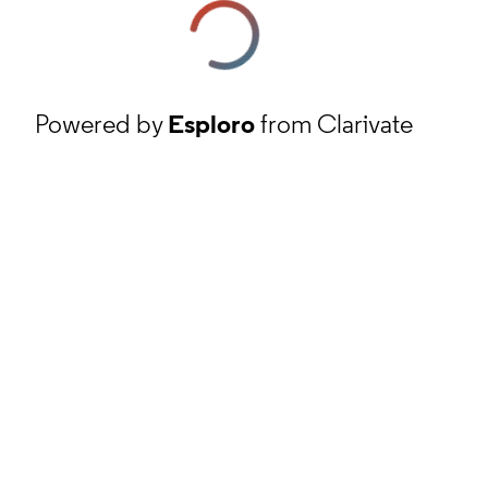
Powered by
Esploro
from Clarivate