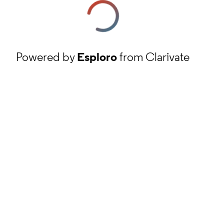
Powered by
Esploro
from Clarivate