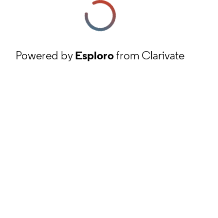
Powered by
Esploro
from Clarivate