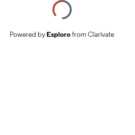
Powered by
Esploro
from Clarivate