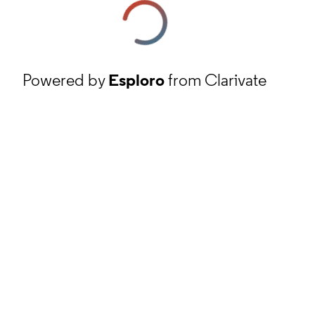
Powered by
Esploro
from Clarivate