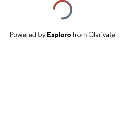
Powered by
Esploro
from Clarivate