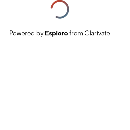
Powered by
Esploro
from Clarivate