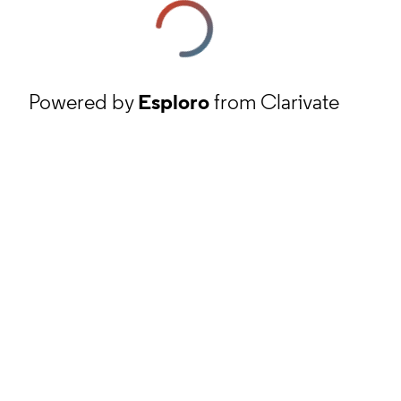
Powered by
Esploro
from Clarivate