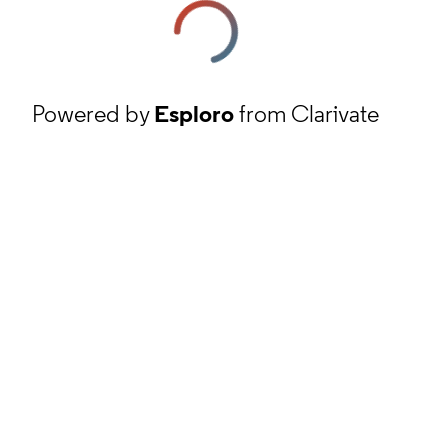
Powered by
Esploro
from Clarivate