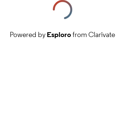
Powered by
Esploro
from Clarivate