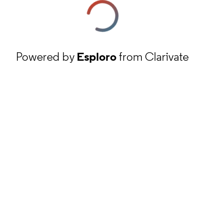
Powered by
Esploro
from Clarivate