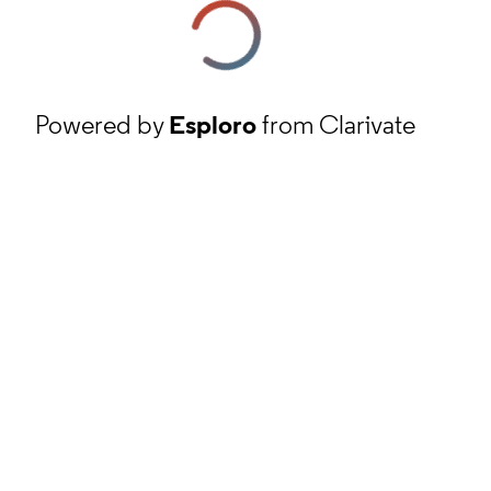
Powered by
Esploro
from Clarivate