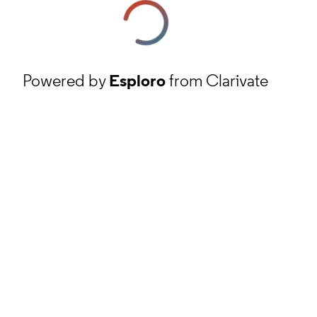
Powered by
Esploro
from Clarivate