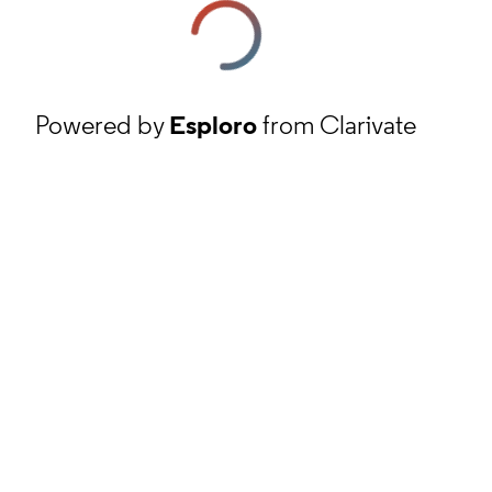
Powered by
Esploro
from Clarivate