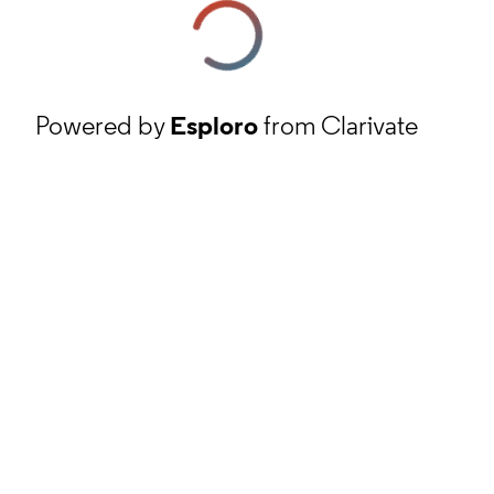
Powered by
Esploro
from Clarivate