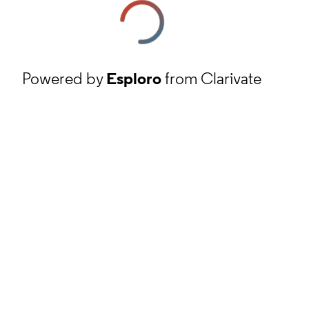
Powered by
Esploro
from Clarivate