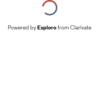
Powered by
Esploro
from Clarivate