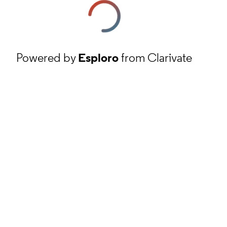
Powered by
Esploro
from Clarivate