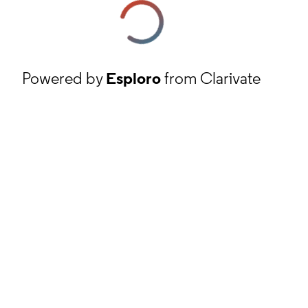
Powered by
Esploro
from Clarivate