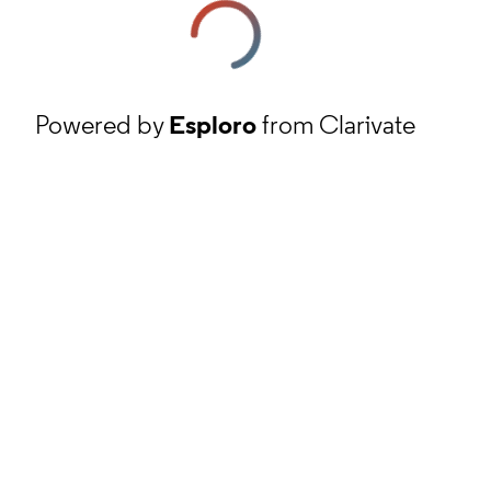
Powered by
Esploro
from Clarivate