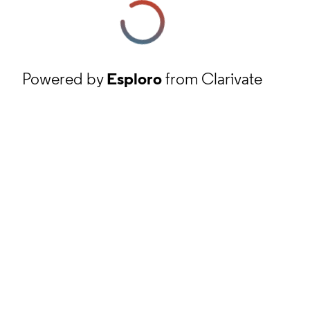
Powered by
Esploro
from Clarivate