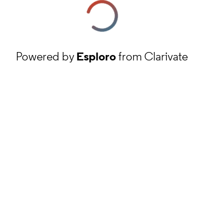
Powered by
Esploro
from Clarivate