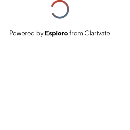
Powered by
Esploro
from Clarivate