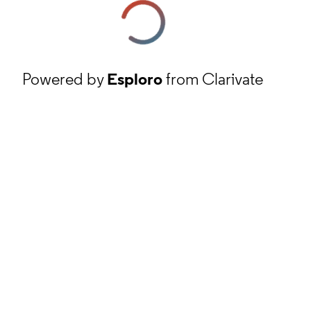
Powered by
Esploro
from Clarivate