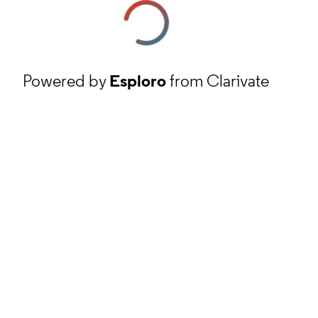
Powered by
Esploro
from Clarivate