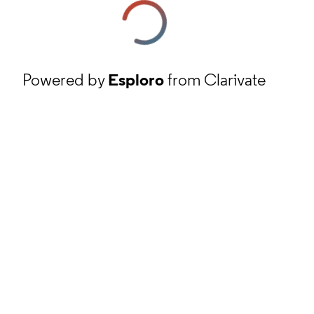
Powered by
Esploro
from Clarivate