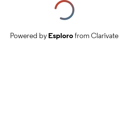
Powered by
Esploro
from Clarivate