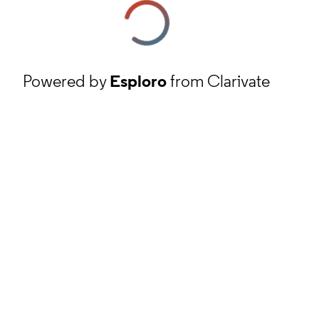
Powered by
Esploro
from Clarivate