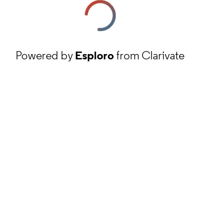
Powered by
Esploro
from Clarivate