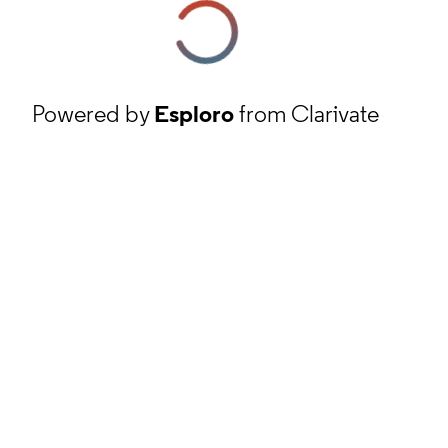
Powered by
Esploro
from Clarivate