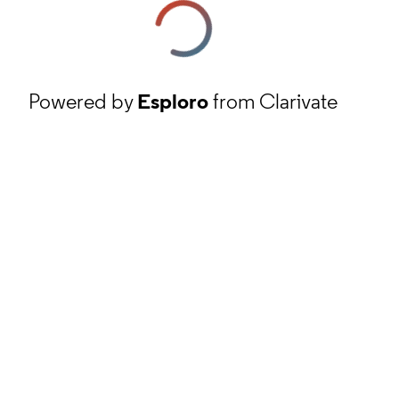
Powered by
Esploro
from Clarivate